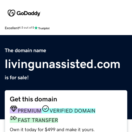
Excellent
4.5 out of 5
The domain name
livingunassisted.com
is for sale!
Get this domain
PREMIUM
VERIFIED DOMAIN
FAST TRANSFER
Own it today for $499 and make it yours.