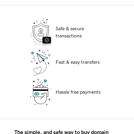
Safe & secure
transactions
Fast & easy transfers
Hassle free payments
The simple, and safe way to buy domain