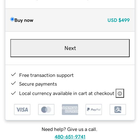
Buy now
USD
$499
Next
Free transaction support
Secure payments
Local currency available in cart at checkout
Need help? Give us a call.
480-651-9741